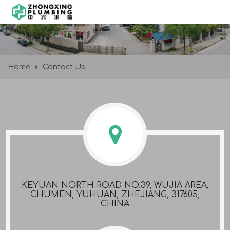
Home
»
Contact Us
KEYUAN NORTH ROAD NO.39, WUJIA AREA,
CHUMEN, YUHUAN, ZHEJIANG, 317605,
CHINA