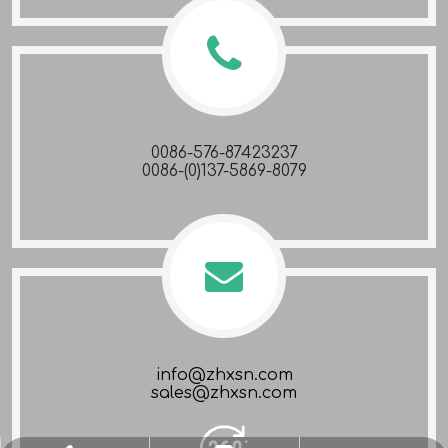
0086-576-87423237
0086-(0)137-5869-8079
info@zhxsn.com
sales@zhxsn.com