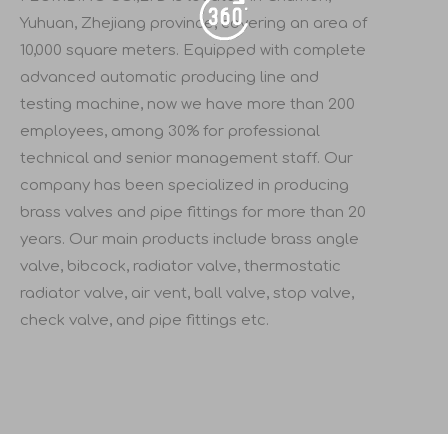
Yuhuan, Zhejiang province, covering an area of
10,000 square meters. Equipped with complete
advanced automatic producing line and
testing machine, now we have more than 200
employees, among 30% for professional
technical and senior management staff. Our
company has been specialized in producing
brass valves and pipe fittings for more than 20
years. Our main products include brass angle
valve, bibcock, radiator valve, thermostatic
radiator valve, air vent, ball valve, stop valve,
check valve, and pipe fittings etc.