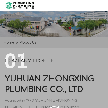
Home
»
About Us
COMPANY PROFILE
YUHUAN ZHONGXING
PLUMBING CO., LTD
Founded in 1993, YUHUAN ZHONGXING
PLUMBING CO.,LTD is located in Chumen,