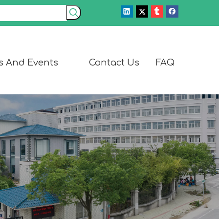
s And Events
Contact Us
FAQ