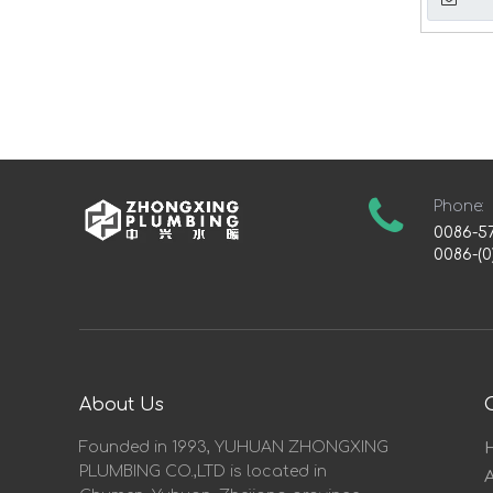
Phone:
0086-5
0086-(0
About Us
Founded in 1993, YUHUAN ZHONGXING
PLUMBING CO.,LTD is located in