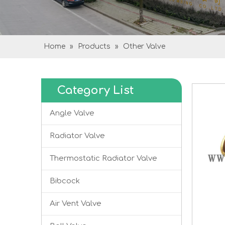
Home
»
Products
»
Other Valve
Category List
Angle Valve
Radiator Valve
Thermostatic Radiator Valve
Bibcock
Air Vent Valve