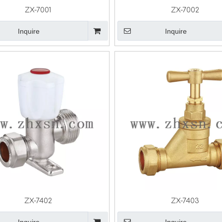
ZX-7001
ZX-7002
Inquire
Inquire
ZX-7402
ZX-7403