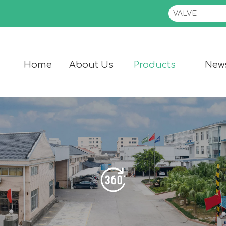
Home
About Us
Products
New