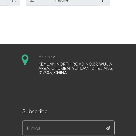
Inquire
Address:
KEYUAN NORTH ROAD NO.39, WUJIA
AREA, CHUMEN, YUHUAN, ZHEJIANG,
317605, CHINA
Subscribe