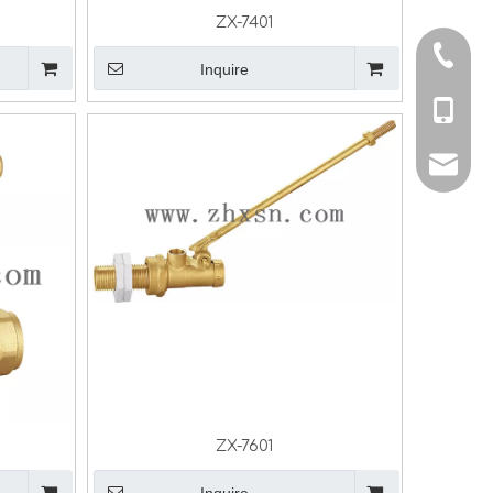
ZX-7401
0086-5
Inquire
0086-13
info@z
sales@
ZX-7601