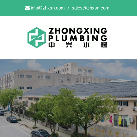
info@zhxsn.com
sales@zhxsn.com

/