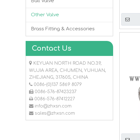
Ball Valve
Other Valve
Brass Fitting & Accessories
Contact Us

KEYUAN NORTH ROAD NO.39,
WUJIA AREA, CHUMEN, YUHUAN,
ZHEJIANG, 317605, CHINA

0086-(0)137 5869 8079

0086-576-87423237

0086-576-87412227

info@zhxsn.com

sales@zhxsn.com