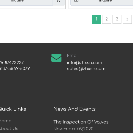
Inquire
Inquire
1
2
3
»
Email:
76-87423237
info@zhxsn.com
)137-5869-8079
sales@zhxsn.com
Quick Links
News And Events
Home
The Inspection Of Valves
About Us
November 09,2020