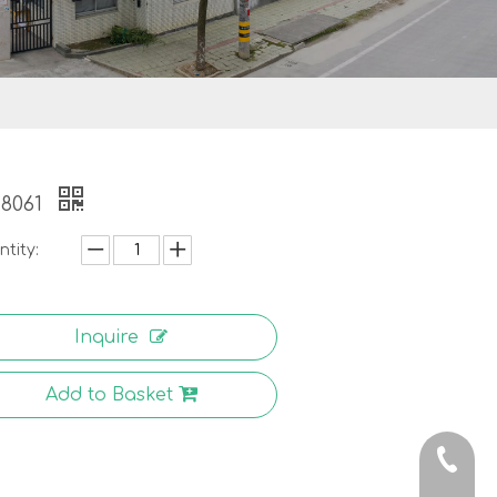
-8061
tity:
Inquire
Add to Basket
0086-5