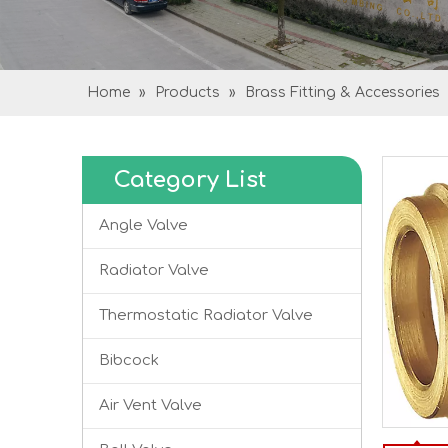
Home
»
Products
»
Brass Fitting & Accessories
Category List
Angle Valve
Radiator Valve
Thermostatic Radiator Valve
Bibcock
Air Vent Valve