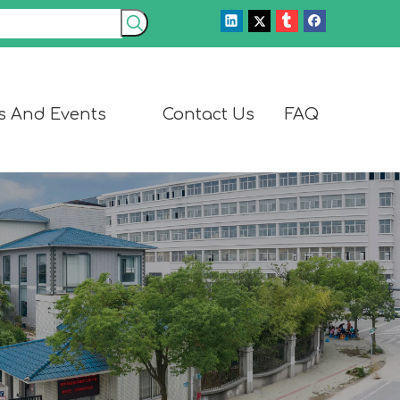
s And Events
Contact Us
FAQ