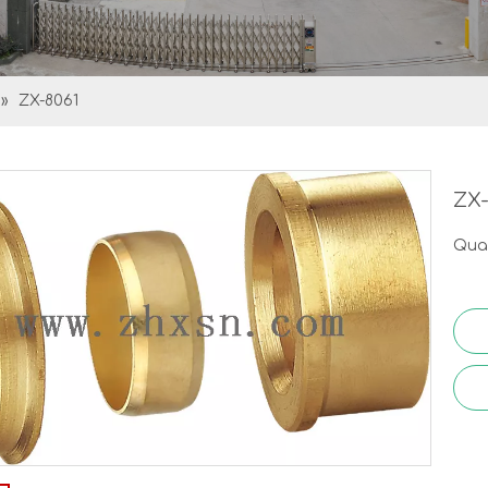
»
ZX-8061
ZX
Quan