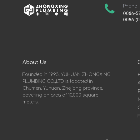
Phone:
0086-5
0086-(0
About Us
Founded in 1993, YUHUAN ZHONGXING
PLUMBING CO.,LTD is located in
Chumen, Yuhuan, Zhejiang province,
covering an area of 10,000 square
meters.