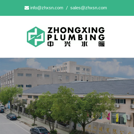
info@zhxsn.com
sales@zhxsn.com

/