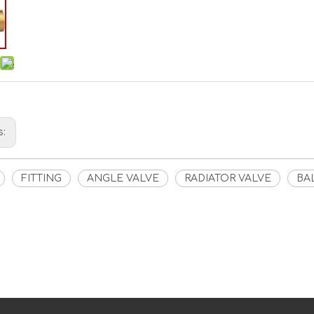
s:
FITTING
ANGLE VALVE
RADIATOR VALVE
BA