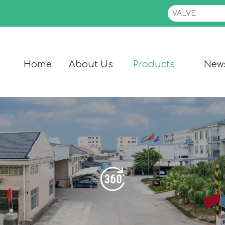
Home
About Us
Products
New