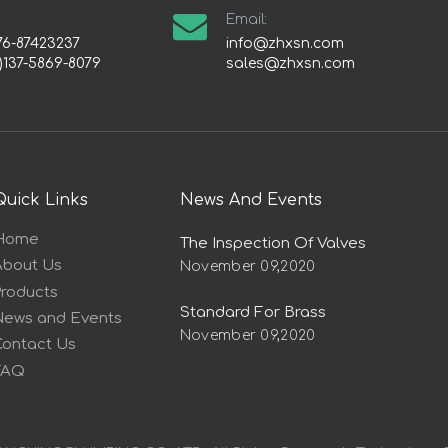
Email:
76-87423237
info@zhxsn.com
)137-5869-8079
sales@zhxsn.com
Quick Links
News And Events
Home
The Inspection Of Valves
About Us
November 09,2020
Products
Standard For Brass
News and Events
November 09,2020
Contact Us
FAQ