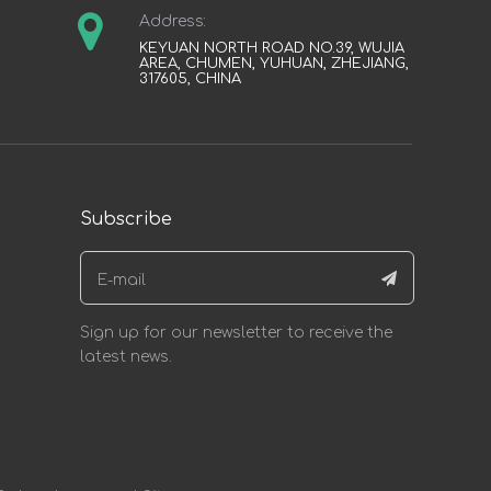
Address:
KEYUAN NORTH ROAD NO.39, WUJIA
AREA, CHUMEN, YUHUAN, ZHEJIANG,
317605, CHINA
Subscribe
Sign up for our newsletter to receive the
latest news.