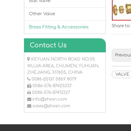
Ball Valve
Other Valve
Share to:
Brass Fitting & Accessories
Contact Us
Previou

KEYUAN NORTH ROAD NO.39,
WUJIA AREA, CHUMEN, YUHUAN,
ZHEJIANG, 317605, CHINA
VALVE

0086-(0)137 5869 8079

0086-576-87423237

0086-576-87412227

info@zhxsn.com

sales@zhxsn.com