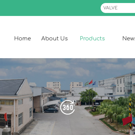
Home
About Us
Products
New