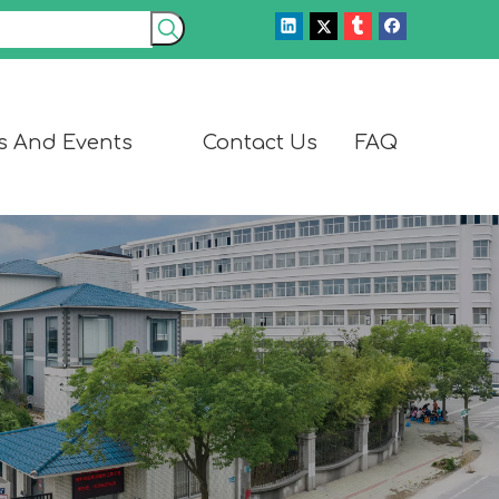
s And Events
Contact Us
FAQ