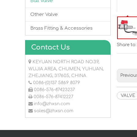
Ball Valve
Other Valve
Brass Fitting & Accessories
Share to:
Contact Us

KEYUAN NORTH ROAD NO.39,
WUJIA AREA, CHUMEN, YUHUAN,
Previou
ZHEJIANG, 317605, CHINA

0086-(0)137 5869 8079

0086-576-87423237
VALVE

0086-576-87412227

info@zhxsn.com

sales@zhxsn.com