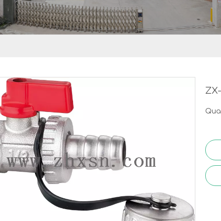
ZX
Quan