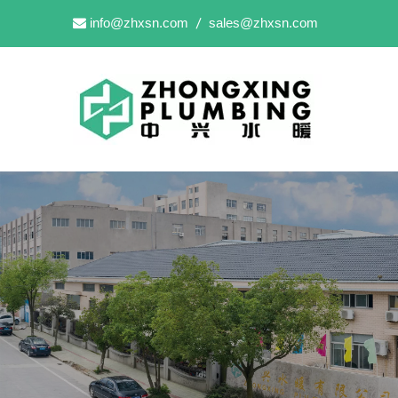
info@zhxsn.com
sales@zhxsn.com

/