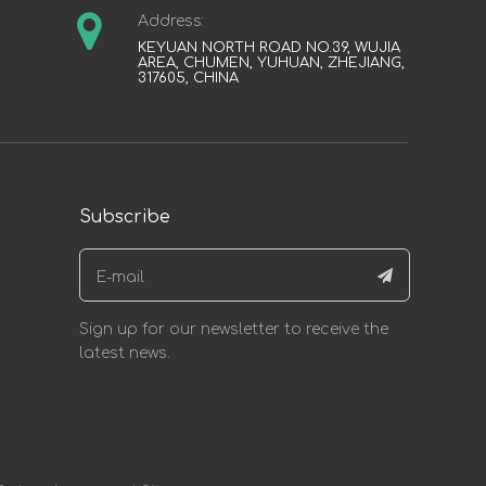
Address:
KEYUAN NORTH ROAD NO.39, WUJIA
AREA, CHUMEN, YUHUAN, ZHEJIANG,
317605, CHINA
Subscribe
Sign up for our newsletter to receive the
latest news.