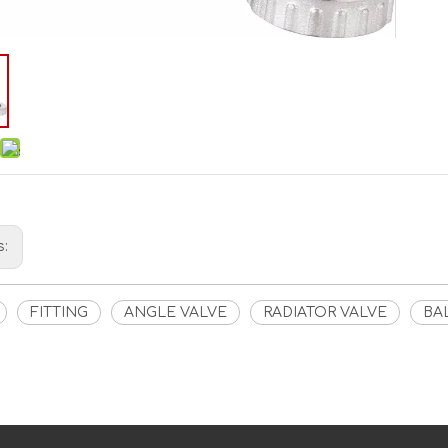
s:
FITTING
ANGLE VALVE
RADIATOR VALVE
BA