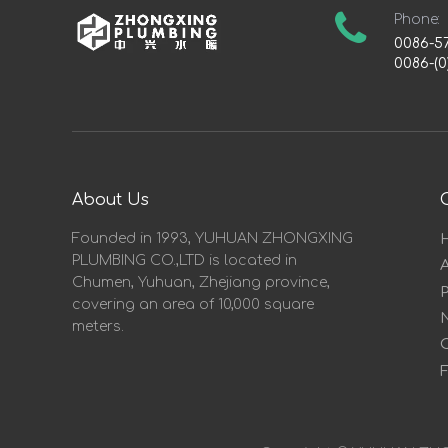
Phone:
0086-5
0086-(0
About Us
Founded in 1993, YUHUAN ZHONGXING
PLUMBING CO.,LTD is located in
Chumen, Yuhuan, Zhejiang province,
covering an area of 10,000 square
meters.