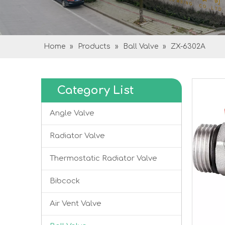
Home
»
Products
»
Ball Valve
»
ZX-6302A
Category List
Angle Valve
Radiator Valve
Thermostatic Radiator Valve
Bibcock
Air Vent Valve