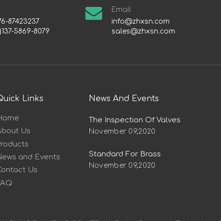
Email:
76-87423237
info@zhxsn.com
)137-5869-8079
sales@zhxsn.com
Quick Links
News And Events
Home
The Inspection Of Valves
About Us
November 09,2020
Products
Standard For Brass
News and Events
November 09,2020
Contact Us
FAQ