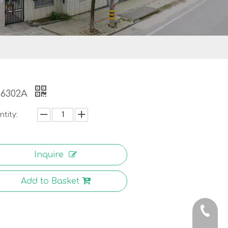
-6302A
tity:
Inquire
Add to Basket
0086-5