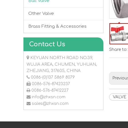
Ball Valve
Other Valve
Brass Fitting & Accessories
Contact Us
Share to:

KEYUAN NORTH ROAD NO.39,
WUJIA AREA, CHUMEN, YUHUAN,
ZHEJIANG, 317605, CHINA

0086-(0)137 5869 8079
Previou

0086-576-87423237

0086-576-87412227

info@zhxsn.com
VALVE

sales@zhxsn.com