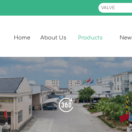
Home
About Us
Products
New