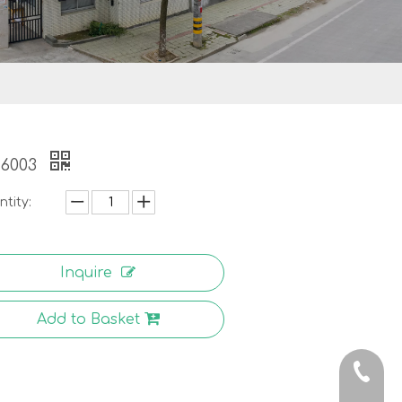
-6003
tity:
Inquire
Add to Basket
0086-5