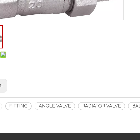
s:
FITTING
ANGLE VALVE
RADIATOR VALVE
BA