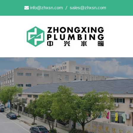
info@zhxsn.com
sales@zhxsn.com

/