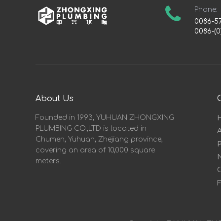
Phone:
0086-5
0086-(0
About Us
Founded in 1993, YUHUAN ZHONGXING
PLUMBING CO.,LTD is located in
Chumen, Yuhuan, Zhejiang province,
covering an area of 10,000 square
meters.