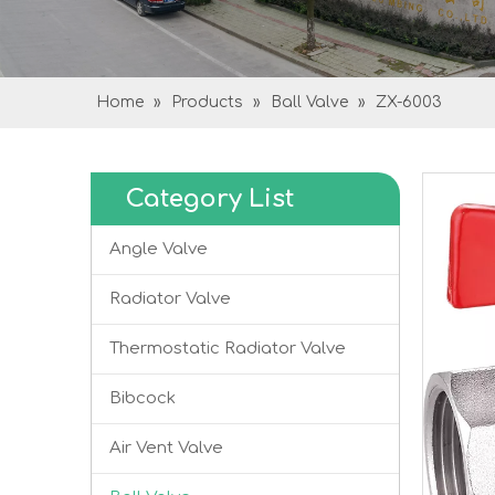
Home
»
Products
»
Ball Valve
»
ZX-6003
Category List
Angle Valve
Radiator Valve
Thermostatic Radiator Valve
Bibcock
Air Vent Valve