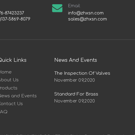
Email:
76-87423237
info@zhxsn.com
)137-5869-8079
sales@zhxsn.com
Quick Links
News And Events
Home
The Inspection Of Valves
About Us
November 09,2020
Products
Standard For Brass
News and Events
November 09,2020
Contact Us
FAQ