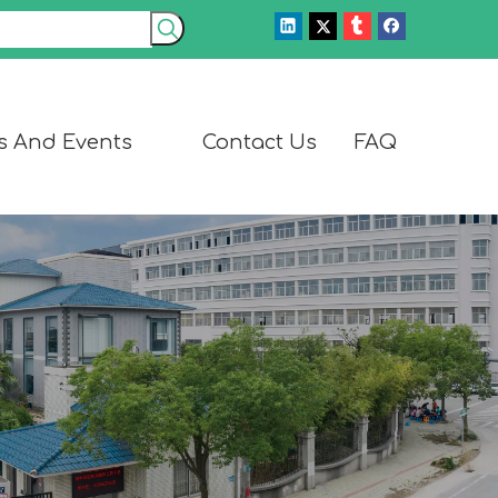
s And Events
Contact Us
FAQ