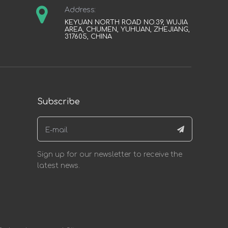
Address:
KEYUAN NORTH ROAD NO.39, WUJIA
AREA, CHUMEN, YUHUAN, ZHEJIANG,
317605, CHINA
Subscribe
Sign up for our newsletter to receive the
latest news.