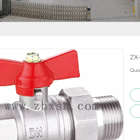
ZX
Quan