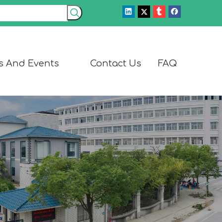
s And Events
Contact Us
FAQ