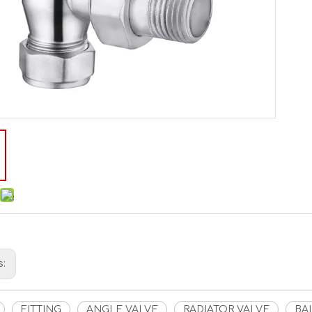
s:
FITTING
ANGLE VALVE
RADIATOR VALVE
BA