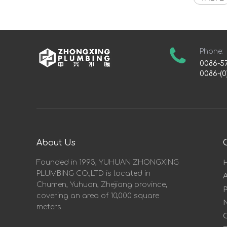
Phone:
0086-5
0086-(0
About Us
Founded in 1993, YUHUAN ZHONGXING
PLUMBING CO.,LTD is located in
Chumen, Yuhuan, Zhejiang province,
covering an area of 10,000 square
meters.