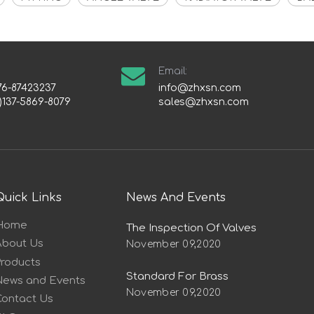
Email:
76-87423237
info@zhxsn.com
)137-5869-8079
sales@zhxsn.com
Quick Links
News And Events
Home
The Inspection Of Valves
About Us
November 09,2020
Products
Standard For Brass
News and Events
November 09,2020
Contact Us