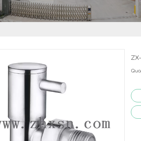
ZX
Quan