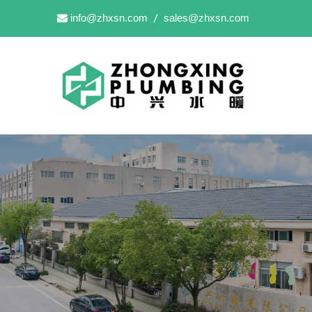
info@zhxsn.com
sales@zhxsn.com

/