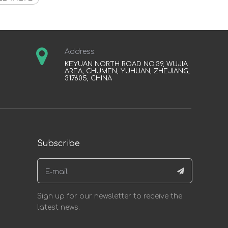
Address:
KEYUAN NORTH ROAD NO.39, WUJIA
AREA, CHUMEN, YUHUAN, ZHEJIANG,
317605, CHINA
Subscribe
Sign up for our newsletter to receive the
latest news.