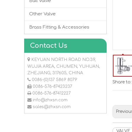
Ball Valve
Other Valve
Brass Fitting & Accessories
Contact Us

KEYUAN NORTH ROAD NO.39,
WUJIA AREA, CHUMEN, YUHUAN,
ZHEJIANG, 317605, CHINA

0086-(0)137 5869 8079
Share to:

0086-576-87423237

0086-576-87412227

info@zhxsn.com

sales@zhxsn.com
Previou
VALVE