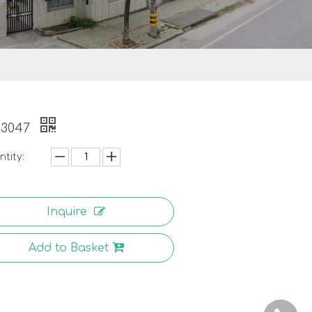
-3047
tity:
Inquire
Add to Basket