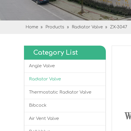
Home
»
Products
»
Radiator Valve
»
ZX-3047
Category List
Angle Valve
Radiator Valve
Thermostatic Radiator Valve
Bibcock
Air Vent Valve