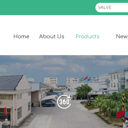
Home
About Us
Products
New