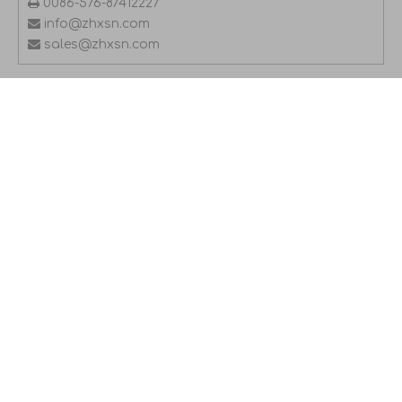

0086-576-87412227

info@zhxsn.com

sales@zhxsn.com