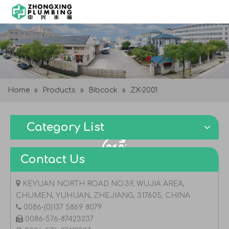
Home
»
Products
»
Bibcock
»
ZX-2001
Category List
Contact Us

KEYUAN NORTH ROAD NO.39, WUJIA AREA,
CHUMEN, YUHUAN, ZHEJIANG, 317605, CHINA

0086-(0)137 5869 8079

0086-576-87423237