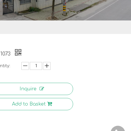
1073
tity:
Inquire
Add to Basket