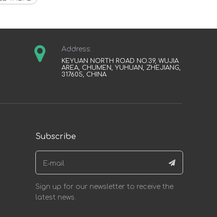
Address:
KEYUAN NORTH ROAD NO.39, WUJIA
AREA, CHUMEN, YUHUAN, ZHEJIANG,
317605, CHINA
Subscribe
Sign up for our newsletter to receive the
latest news.