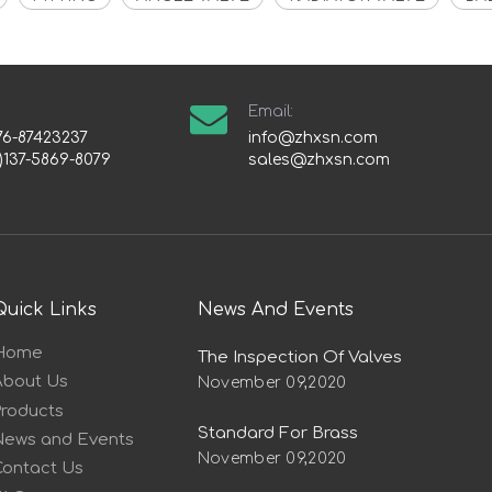
Email:
76-87423237
info@zhxsn.com
)137-5869-8079
sales@zhxsn.com
Quick Links
News And Events
Home
The Inspection Of Valves
About Us
November 09,2020
Products
Standard For Brass
News and Events
November 09,2020
Contact Us