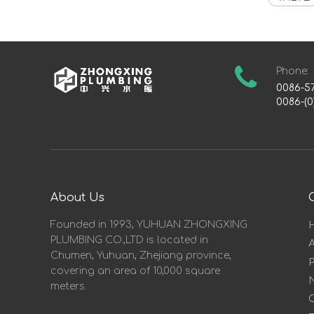
Phone:
0086-5
0086-(0
About Us
Founded in 1993, YUHUAN ZHONGXING
PLUMBING CO.,LTD is located in
Chumen, Yuhuan, Zhejiang province,
covering an area of 10,000 square
meters.