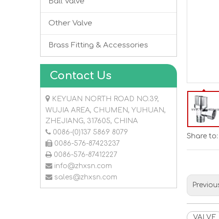
Ball Valve
Other Valve
Brass Fitting & Accessories
Contact Us

KEYUAN NORTH ROAD NO.39,
WUJIA AREA, CHUMEN, YUHUAN,
ZHEJIANG, 317605, CHINA

0086-(0)137 5869 8079
Share to:

0086-576-87423237

0086-576-87412227

info@zhxsn.com

sales@zhxsn.com
Previou
VALVE