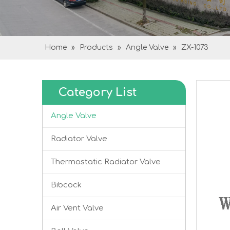
Home
»
Products
»
Angle Valve
»
ZX-1073
Category List
Angle Valve
Radiator Valve
Thermostatic Radiator Valve
Bibcock
Air Vent Valve