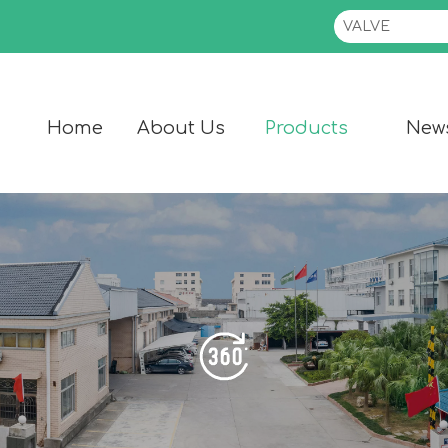
Home
About Us
Products
New