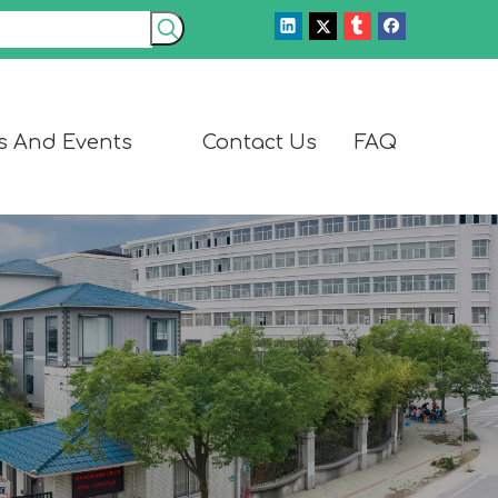
s And Events
Contact Us
FAQ