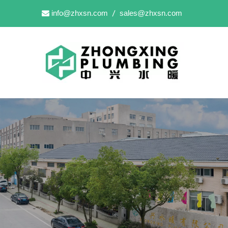
info@zhxsn.com
sales@zhxsn.com

/