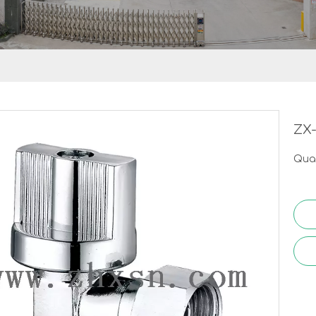
ZX-
Quan