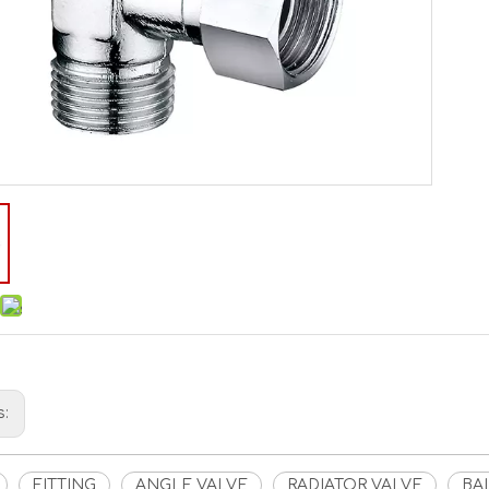
s:
FITTING
ANGLE VALVE
RADIATOR VALVE
BA