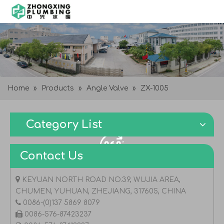
Home
»
Products
»
Angle Valve
»
ZX-1005
Category List
Contact Us

KEYUAN NORTH ROAD NO.39, WUJIA AREA,
CHUMEN, YUHUAN, ZHEJIANG, 317605, CHINA

0086-(0)137 5869 8079

0086-576-87423237