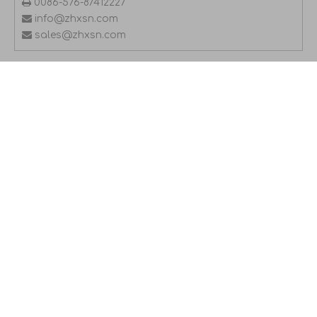

0086-576-87412227

info@zhxsn.com

sales@zhxsn.com