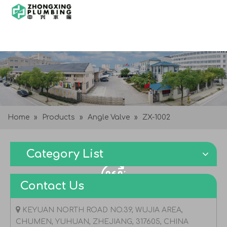
Home
»
Products
»
Angle Valve
»
ZX-1002
Category List
Contact Us

KEYUAN NORTH ROAD NO.39, WUJIA AREA,
CHUMEN, YUHUAN, ZHEJIANG, 317605, CHINA