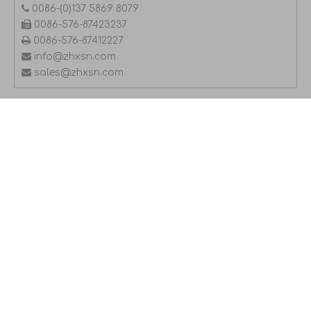

0086-(0)137 5869 8079

0086-576-87423237

0086-576-87412227

info@zhxsn.com

sales@zhxsn.com